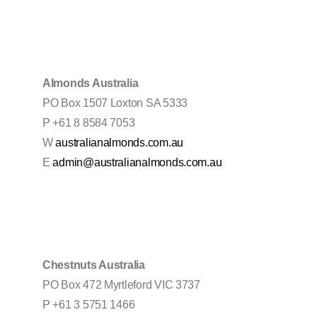
Almonds Australia
PO Box 1507 Loxton SA 5333
P +61 8 8584 7053
W
australianalmonds.com.au
E
admin@australianalmonds.com.au
Chestnuts Australia
PO Box 472 Myrtleford VIC 3737
P +61 3 5751 1466