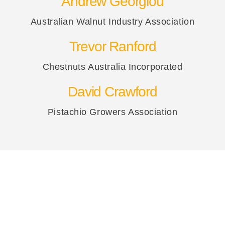
Andrew Georgiou
Australian Walnut Industry Association
Trevor Ranford
Chestnuts Australia Incorporated
David Crawford
Pistachio Growers Association