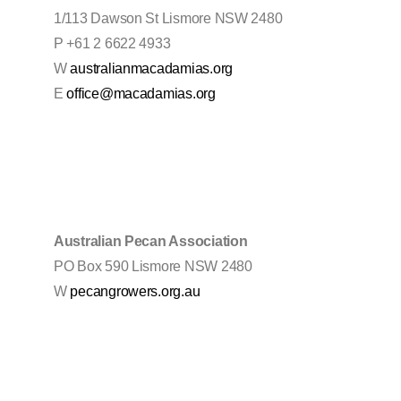
1/113 Dawson St Lismore NSW 2480
P +61 2 6622 4933
W
australianmacadamias.org
E
office@macadamias.org
Australian Pecan Association
PO Box 590 Lismore NSW 2480
W
pecangrowers.org.au