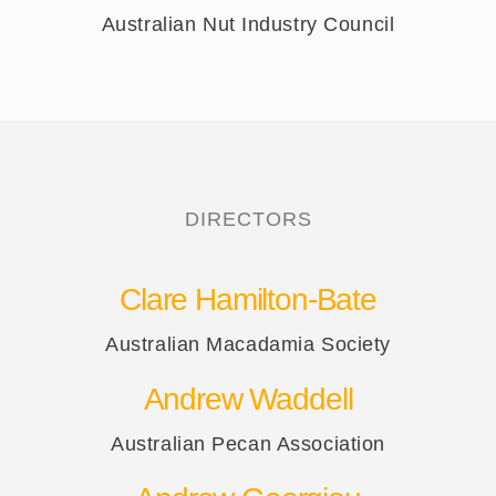
Australian Nut Industry Council
DIRECTORS
Clare Hamilton-Bate
Australian Macadamia Society
Andrew Waddell
Australian Pecan Association