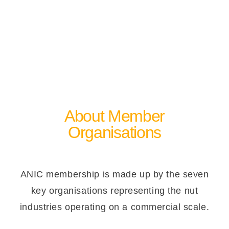
About Member
Organisations
ANIC membership is made up by the seven
key organisations representing the nut
industries operating on a commercial scale.