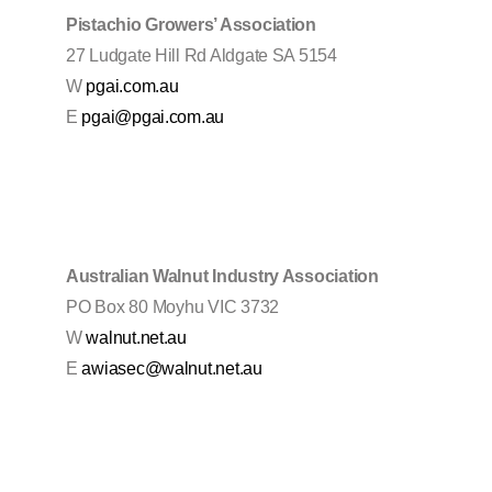
Pistachio Growers’ Association
27 Ludgate Hill Rd Aldgate SA 5154
W
pgai.com.au
E
pgai@pgai.com.au
Australian Walnut Industry Association
PO Box 80 Moyhu VIC 3732
W
walnut.net.au
E
awiasec@walnut.net.au