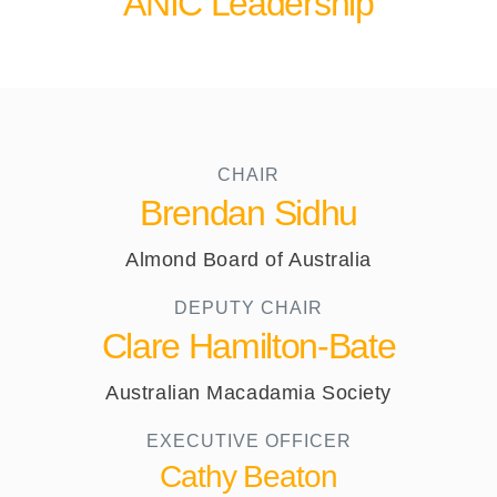
ANIC Leadership
CHAIR
Brendan Sidhu
Almond Board of Australia
DEPUTY CHAIR
Clare Hamilton-Bate
Australian Macadamia Society
EXECUTIVE OFFICER​
Cathy Beaton