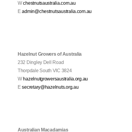
W
chestnutsaustralia.com.au
E
admin@chestnutsaustralia.com.au
Hazelnut Growers of Australia
232 Dingley Dell Road
Thorpdale South VIC 3824
W
hazelnutgrowersaustralia.org.au
E
secretary@hazelnuts.org.au
Australian Macadamias