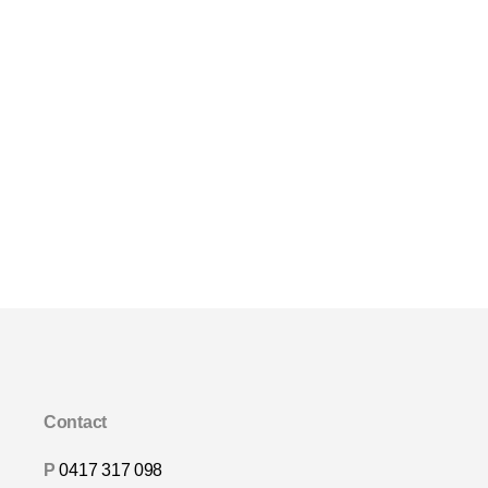
Contact
P
0417 317 098